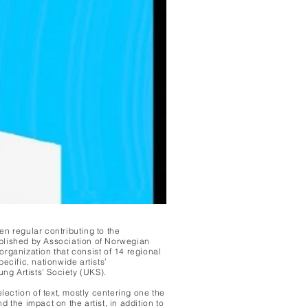
en regular contributing to the
blished by Association of Norwegian
organization that consist of 14 regional
ecific, nationwide artists’
ung Artists’ Society (UKS).
election of text, mostly centering one the
d the impact on the artist, in addition to