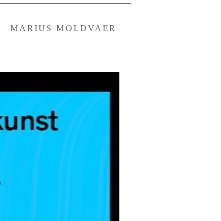
MARIUS MOLDVAER