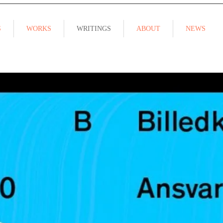
S
WORKS
WRITINGS
ABOUT
NEWS