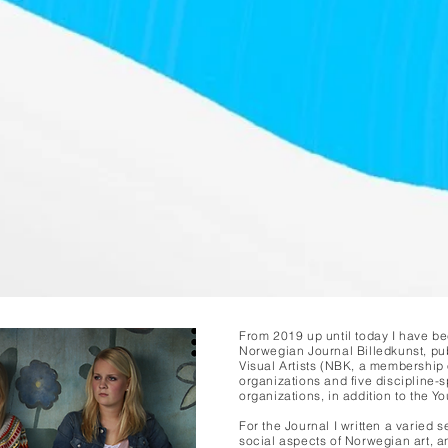
From 2019 up until today I have be
Norwegian Journal Billedkunst, pu
Visual Artists (NBK, a membership 
organizations and five discipline-sp
organizations, in addition to the Yo
For the Journal I written a varied s
social aspects of Norwegian art, an