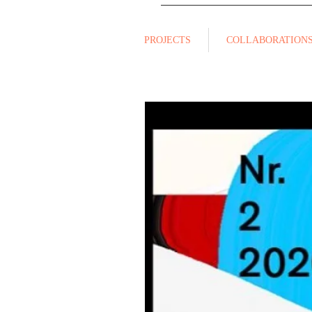
PROJECTS
COLLABORATION