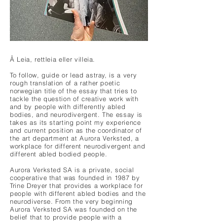
Å Leia, rettleia eller villeia.
To follow, guide or lead astray, is a very
rough translation of a rather poetic
norwegian title of the essay that tries to
tackle the question of creative work with
and by people with differently abled
bodies, and neurodivergent. The essay is
takes as its starting point my experience
and current position as the coordinator of
the art department at Aurora Verksted, a
workplace for different neurodivergent and
different abled bodied people.
Aurora Verksted SA is a private, social
cooperative that was founded in 1987 by
Trine Dreyer that provides a workplace for
people with different abled bodies and the
neurodiverse. From the very beginning
Aurora Verksted SA was founded on the
belief that to provide people with a