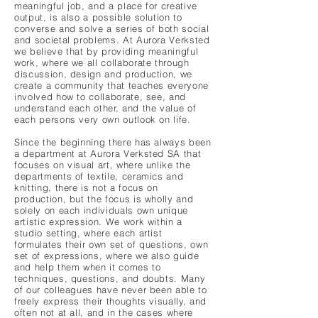
meaningful job, and a place for creative
output, is also a possible solution to
converse and solve a series of both social
and societal problems. At Aurora Verksted
we believe that by providing meaningful
work, where we all collaborate through
discussion, design and production, we
create a community that teaches everyone
involved how to collaborate, see, and
understand each other, and the value of
each persons very own outlook on life.
Since the beginning there has always been
a department at Aurora Verksted SA that
focuses on visual art, where unlike the
departments of textile, ceramics and
knitting, there is not a focus on
production, but the focus is wholly and
solely on each individuals own unique
artistic expression. We work within a
studio setting, where each artist
formulates their own set of questions, own
set of expressions, where we also guide
and help them when it comes to
techniques, questions, and doubts. Many
of our colleagues have never been able to
freely express their thoughts visually, and
often not at all, and in the cases where