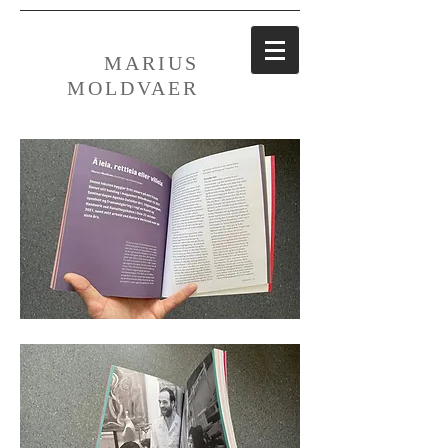
MARIUS
MOLDVAER