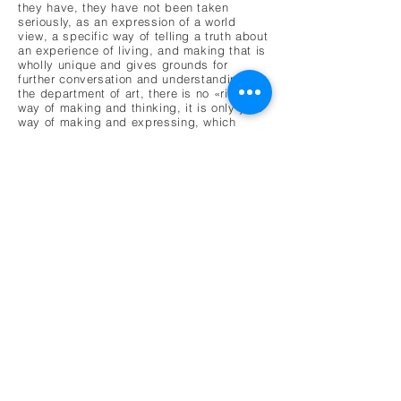
they have, they have not been taken
seriously, as an expression of a world
view, a specific way of telling a truth about
an experience of living, and making that is
wholly unique and gives grounds for
further conversation and understanding. At
the department of art, there is no «right»
way of making and thinking, it is only your
way of making and expressing, which
leads to the department having a series of
group discussions, collaborations between
artists, and the whole process is shaped
by the group as a whole, where each
individual creates and formulates their own
set of artistic tools, expressions, and
artworks.
The essay was published in SOR-Rapport,
a magazine published by the SOR
Foundation that focuses on human rights,
quality of life and questions for and
concerning the differently abled and
neurodivergent community. For this issue
of SOR-Rapport Aurora Verksted was able
to present their philosophy and working
methods by being given the whole issue to
focus on the different departments and
their way of working.