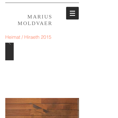
MARIUS
MOLDVAER
Heimat / Hiraeth 2015