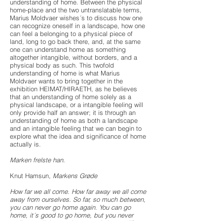
understanding of home. Between the physical
home-place and the two untranslatable terms,
Marius Moldvaer wishes´s to discuss how one
can recognize oneself in a landscape, how one
can feel a belonging to a physical piece of
land, long to go back there, and, at the same
one can understand home as something
altogether intangible, without borders, and a
physical body as such. This twofold
understanding of home is what Marius
Moldvaer wants to bring together in the
exhibition HEIMAT/HIRAETH, as he believes
that an understanding of home solely as a
physical landscape, or a intangible feeling will
only provide half an answer; it is through an
understanding of home as both a landscape
and an intangible feeling that we can begin to
explore what the idea and significance of home
actually is.
Marken frelste han.
Knut Hamsun,
Markens Grøde
How far we all come. How far away we all come
away from ourselves. So far, so much between,
you can never go home again. You can go
home, it´s good to go home, but you never