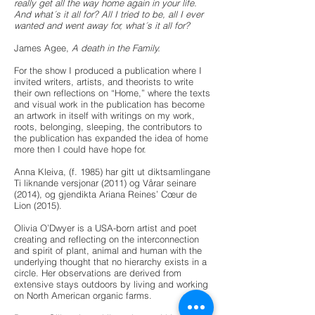
really get all the way home again in your life.
And what´s it all for? All I tried to be, all I ever
wanted and went away for, what´s it all for?
James Agee,
A death in the Family.
For the show I produced a publication where I
invited writers, artists, and theorists to write
their own reflections on “Home,” where the texts
and visual work in the publication has become
an artwork in itself with writings on my work,
roots, belonging, sleeping, the contributors to
the publication has expanded the idea of home
more then I could have hope for.
Anna Kleiva, (f. 1985) har gitt ut diktsamlingane
Ti liknande versjonar (2011) og Vårar seinare
(2014), og gjendikta Ariana Reines’ Cœur de
Lion (2015).
Olivia O’Dwyer is a USA-born artist and poet
creating and reflecting on the interconnection
and spirit of plant, animal and human with the
underlying thought that no hierarchy exists in a
circle. Her observations are derived from
extensive stays outdoors by living and working
on North American organic farms.