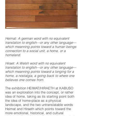
Heimat: A german word with no equivalent
translation to english—or any other language—
which meanning points toward a human beings
connection to a social unit, a home, or a
homeland.
Hiraet: A Welsh word with no equivalent
translation to english—or any other language—
which meanning points toward a longing for a
home, a nostalgia, a going back to where one
believes one comes from.
The exhibition HEIMAT/HIRAETH at KABUSO
was an exploration into the concept, or rather
idea of home, taking as its starting point both
the idea of home-place as a physical
landscape, and the two untranslatable words
Heimat and Hiraeth which points toward the
more emotional, historical, and cultural